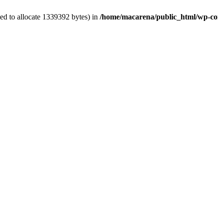
ed to allocate 1339392 bytes) in
/home/macarena/public_html/wp-conte