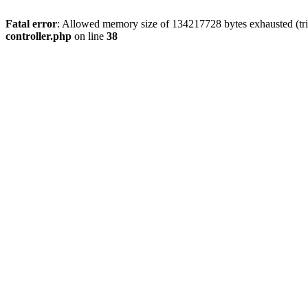
Fatal error
: Allowed memory size of 134217728 bytes exhausted (tri
controller.php
on line
38