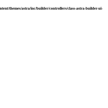
nt/themes/astra/inc/builder/controllers/class-astra-builder-ui-