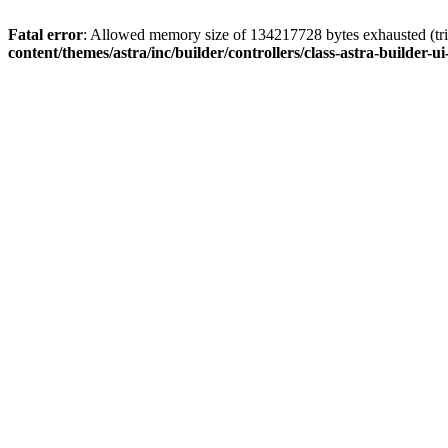
Fatal error
: Allowed memory size of 134217728 bytes exhausted (tri
content/themes/astra/inc/builder/controllers/class-astra-builder-ui